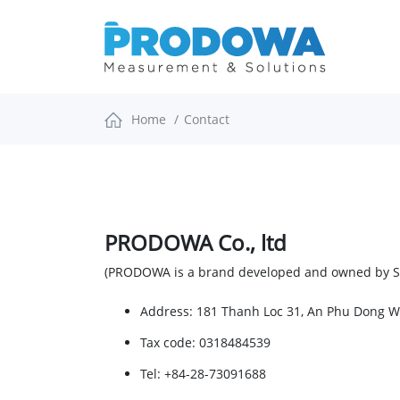
Home
Contact
PRODOWA Co., ltd
(PRODOWA is a brand developed and owned by
Address
: 181 Thanh Loc 31, An Phu Dong 
Tax code:
0318484539
Tel: +84-28-73091688