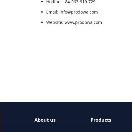
Hotline: +84-963-919-729
Email: info@prodowa.com
Website: www.prodowa.com
About us
Products