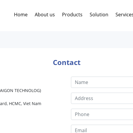
Home
About us
Products
Solution
Service
Contact
 SAIGON TECHNOLOG)
Ward, HCMC, Viet Nam