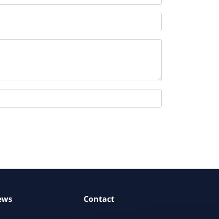
ews
Contact