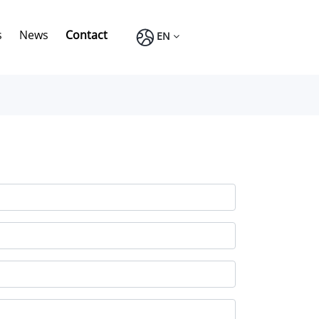
s
News
Contact
EN