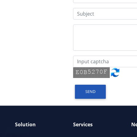
SEND
Solution
Services
N