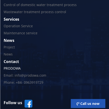
Control of domestic water treatment process
Wastewater treatment process control
Services
Operation Service
Maintenance service
News
Project
News
Contact
PRODOWA
Email: info@prodowa.com
Phone: +84- 0963919729
Follow us
Call us now