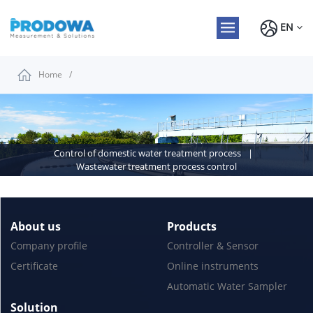
EN
Home
Control of domestic water treatment process
Wastewater treatment process control
About us
Products
Company profile
Controller & Sensor
Certificate
Online instruments
Automatic Water Sampler
Solution